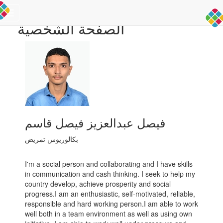
Toggle
الصفحة الشخصية
navigation
فيصل عبدالعزيز فيصل قاسم
بكالوريوس تمريض
I'm a social person and collaborating and I have skills
in communication and cash thinking. I seek to help my
country develop, achieve prosperity and social
progress.I am an enthusiastic, self-motivated, reliable,
responsible and hard working person.I am able to work
well both in a team environment as well as using own