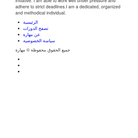
initiative. I am able to work well under pressure and
adhere to strict deadlines.I am a dedicated, organized
and methodical individual.
الرئيسية
تصفح الدورات
عن مهارة
سياسة الخصوصية
جميع الحقوق محفوظة © مهارة